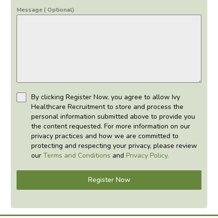
Message ( Optional)
By clicking Register Now, you agree to allow Ivy
Healthcare Recruitment to store and process the
personal information submitted above to provide you
the content requested. For more information on our
privacy practices and how we are committed to
protecting and respecting your privacy, please review
our
Terms and Conditions
and
Privacy Policy.
Register Now