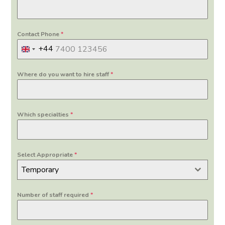
Contact Phone
*
+44
United
Kingdom
Where do you want to hire staff
*
+44
Which specialties
*
Select Appropriate
*
Temporary
Number of staff required
*