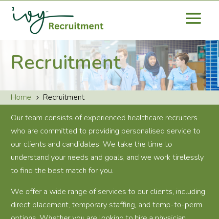
Recruitment
Home
Recruitment
5
Our team consists of experienced healthcare recruiters
who are committed to providing personalised service to
our clients and candidates. We take the time to
understand your needs and goals, and we work tirelessly
to find the best match for you.
We offer a wide range of services to our clients, including
direct placement, temporary staffing, and temp-to-perm
options. Whether you are looking to hire a physician,