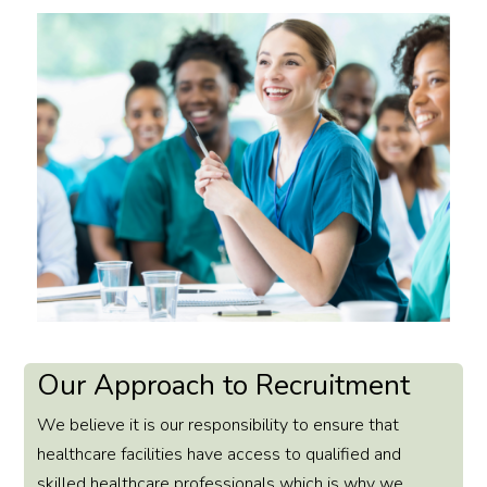
Our Approach to Recruitment
We believe it is our responsibility to ensure that
healthcare facilities have access to qualified and
skilled healthcare professionals which is why we