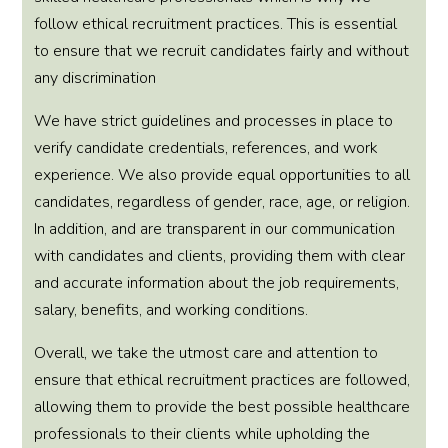
follow ethical recruitment practices. This is essential
to ensure that we recruit candidates fairly and without
any discrimination
We have strict guidelines and processes in place to
verify candidate credentials, references, and work
experience. We also provide equal opportunities to all
candidates, regardless of gender, race, age, or religion.
In addition, and are transparent in our communication
with candidates and clients, providing them with clear
and accurate information about the job requirements,
salary, benefits, and working conditions.
Overall, we take the utmost care and attention to
ensure that ethical recruitment practices are followed,
allowing them to provide the best possible healthcare
professionals to their clients while upholding the