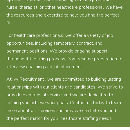
nurse, therapist, or other healthcare professional, we have
the resources and expertise to help you find the perfect
fit.
For healthcare professionals, we offer a variety of job
opportunities, including temporary, contract, and
permanent positions. We provide ongoing support
throughout the hiring process, from resume preparation to
interview coaching and job placement.
At Ivy Recruitment , we are committed to building lasting
relationships with our clients and candidates. We strive to
provide exceptional service, and we are dedicated to
helping you achieve your goals. Contact us today to learn
more about our services and how we can help you find
the perfect match for your healthcare staffing needs.