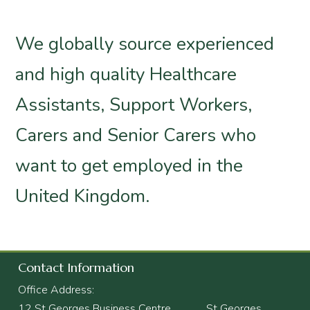
We globally source experienced
and high quality Healthcare
Assistants, Support Workers,
Carers and Senior Carers who
want to get employed in the
United Kingdom.
Contact Information
Office Address:
12 St Georges Business Centre, St Georges