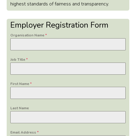
highest standards of fairness and transparency.
Employer Registration Form
Organisation Name
*
Job Title
*
First Name
*
Last Name
Email Address
*