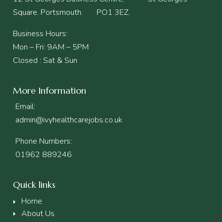
Square. Portsmouth. PO1 3EZ.
Business Hours:
Mon – Fri: 9AM – 5PM
Closed : Sat & Sun
More Information
Email:
admin@ivyhealthcarejobs.co.uk
Phone Numbers:
01962 889246
Quick links
Home
About Us